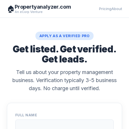
Propertyanalyzer.com
🏠
Pricing
About
An eCorp Venture
APPLY AS A VERIFIED PRO
Get listed. Get verified.
Get leads.
Tell us about your property management
business. Verification typically 3-5 business
days. No charge until verified.
FULL NAME