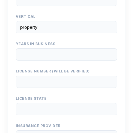
VERTICAL
YEARS IN BUSINESS
LICENSE NUMBER (WILL BE VERIFIED)
LICENSE STATE
INSURANCE PROVIDER