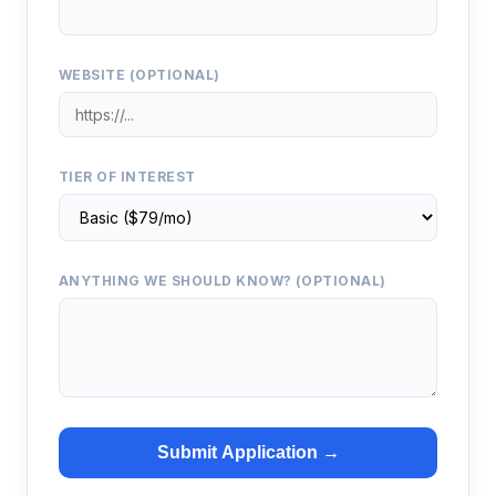
WEBSITE (OPTIONAL)
TIER OF INTEREST
ANYTHING WE SHOULD KNOW? (OPTIONAL)
Submit Application →