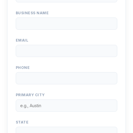
BUSINESS NAME
EMAIL
PHONE
PRIMARY CITY
STATE