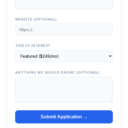
WEBSITE (OPTIONAL)
TIER OF INTEREST
ANYTHING WE SHOULD KNOW? (OPTIONAL)
Submit Application →