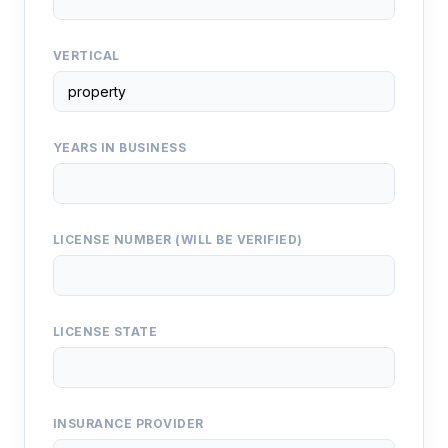
VERTICAL
YEARS IN BUSINESS
LICENSE NUMBER (WILL BE VERIFIED)
LICENSE STATE
INSURANCE PROVIDER