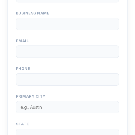
BUSINESS NAME
EMAIL
PHONE
PRIMARY CITY
STATE