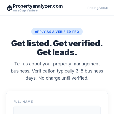
Propertyanalyzer.com
🏠
Pricing
About
An eCorp Venture
APPLY AS A VERIFIED PRO
Get listed. Get verified.
Get leads.
Tell us about your property management
business. Verification typically 3-5 business
days. No charge until verified.
FULL NAME